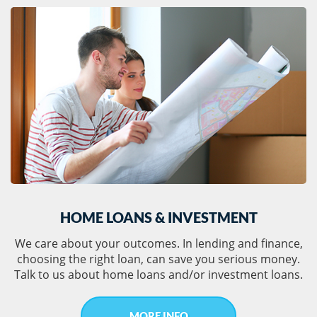
HOME LOANS & INVESTMENT
We care about your outcomes. In lending and finance,
choosing the right loan, can save you serious money.
Talk to us about home loans and/or investment loans.
MORE INFO