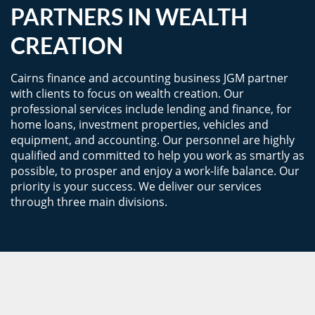
PARTNERS IN WEALTH
CREATION
Cairns finance and accounting business JGM partner
with clients to focus on wealth creation. Our
professional services include lending and finance, for
home loans, investment properties, vehicles and
equipment, and accounting. Our personnel are highly
qualified and committed to help you work as smartly as
possible, to prosper and enjoy a work-life balance. Our
priority is your success. We deliver our services
through three main divisions.