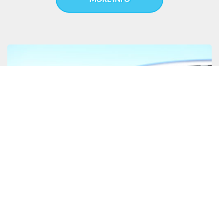
CAR & EQUIPMENT FINANCE
Cairns car and equipment finance is brokered to your
advantage, when you choose JGM Lending & Finance as