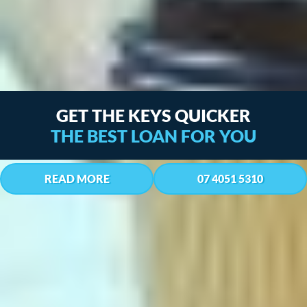
WE’VE GOT YOUR BACK,
LET’S TALK MONEY
READ MORE
07 4051 5310