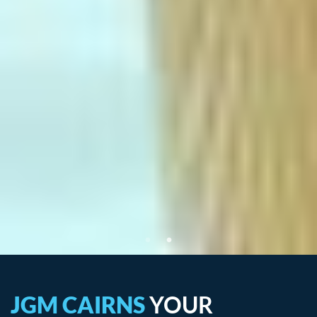
JGM CAIRNS
YOUR